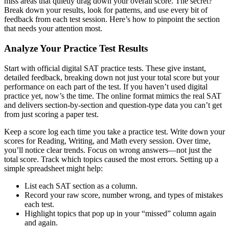
miss areas that quietly drag down your overall score. The secret?
Break down your results, look for patterns, and use every bit of
feedback from each test session. Here’s how to pinpoint the section
that needs your attention most.
Analyze Your Practice Test Results
Start with official digital SAT practice tests. These give instant,
detailed feedback, breaking down not just your total score but your
performance on each part of the test. If you haven’t used digital
practice yet, now’s the time. The online format mimics the real SAT
and delivers section-by-section and question-type data you can’t get
from just scoring a paper test.
Keep a score log each time you take a practice test. Write down your
scores for Reading, Writing, and Math every session. Over time,
you’ll notice clear trends. Focus on wrong answers—not just the
total score. Track which topics caused the most errors. Setting up a
simple spreadsheet might help:
List each SAT section as a column.
Record your raw score, number wrong, and types of mistakes
each test.
Highlight topics that pop up in your “missed” column again
and again.