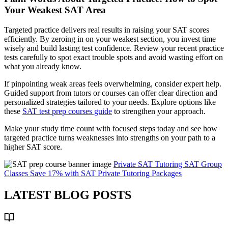
Your Weakest SAT Area
Targeted practice delivers real results in raising your SAT scores
efficiently. By zeroing in on your weakest section, you invest time
wisely and build lasting test confidence. Review your recent practice
tests carefully to spot exact trouble spots and avoid wasting effort on
what you already know.
If pinpointing weak areas feels overwhelming, consider expert help.
Guided support from tutors or courses can offer clear direction and
personalized strategies tailored to your needs. Explore options like
these
SAT test prep courses guide
to strengthen your approach.
Make your study time count with focused steps today and see how
targeted practice turns weaknesses into strengths on your path to a
higher SAT score.
Private SAT Tutoring
SAT Group
Classes
Save 17% with SAT Private Tutoring Packages
LATEST BLOG POSTS