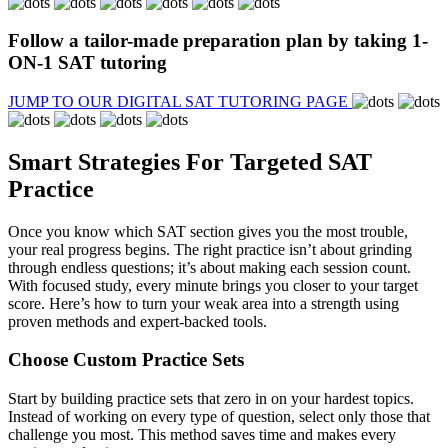
Follow a
tailor-made preparation plan
by taking 1-
ON-1 SAT tutoring
JUMP TO OUR DIGITAL SAT TUTORING PAGE
Smart Strategies For Targeted SAT
Practice
Once you know which SAT section gives you the most trouble,
your real progress begins. The right practice isn’t about grinding
through endless questions; it’s about making each session count.
With focused study, every minute brings you closer to your target
score. Here’s how to turn your weak area into a strength using
proven methods and expert-backed tools.
Choose Custom Practice Sets
Start by building practice sets that zero in on your hardest topics.
Instead of working on every type of question, select only those that
challenge you most. This method saves time and makes every