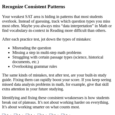
Recognize Consistent Patterns
Your weakest SAT area is hiding in patterns that most students
overlook. Instead of guessing, track which question types you miss
most often. Maybe you always miss “data interpretation” in Math or
find vocabulary-in-context in Reading more difficult than others.
After each practice test, jot down the types of mistakes:
Misreading the question
Missing a step in multi-step math problems
Struggling with certain passage types (science, historical
documents, etc.)
Overlooking grammar rules
The same kinds of mistakes, test after test, are your built-in study
guide. Fixing them can rapidly boost your score. If you keep seeing
missed data analysis problems in math, for example, give that skill
extra attention in your future studying.
Identifying and fixing these consistent weaknesses is how students
break out of plateaus. It’s not about working harder on everything.
It’s about working smarter on what counts most.