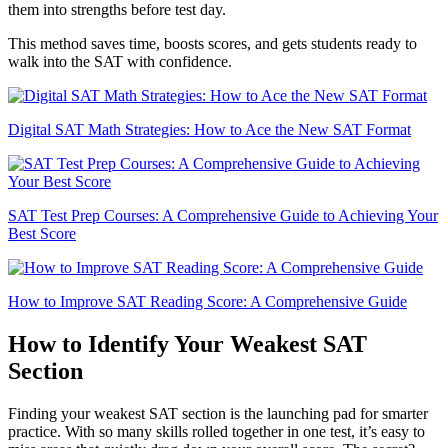
them into strengths before test day.
This method saves time, boosts scores, and gets students ready to
walk into the SAT with confidence.
Digital SAT Math Strategies: How to Ace the New SAT Format
SAT Test Prep Courses: A Comprehensive Guide to Achieving Your
Best Score
How to Improve SAT Reading Score: A Comprehensive Guide
How to Identify Your Weakest SAT
Section
Finding your weakest SAT section is the launching pad for smarter
practice. With so many skills rolled together in one test, it’s easy to