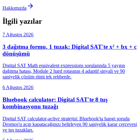
Hakkımızda
İlgili yazılar
7 Ağustos 2026
3 dağıtma formu, 1 tuzak: Digital SAT'te x² + bx + c
dönüşümü
Digital SAT Math equivalent expressions sorularında 5 yaygın
dağıtma hatası, Module 2 hard rotasının 4 adaptif sinyali ve 90
saniyelik çözüm ritmi tek rehberde.
6 Ağustos 2026
Bluebook calculator: Digital SAT'te 8 tuş
kombinasyonu tuzağı
Digital SAT calculator-active stratejisi: Bluebook'ta hangi soruda
Desmos'u açıp kapatacağınızı belirleyen 90 saniyelik karar çerçevesi
ve tuş tuzakları.