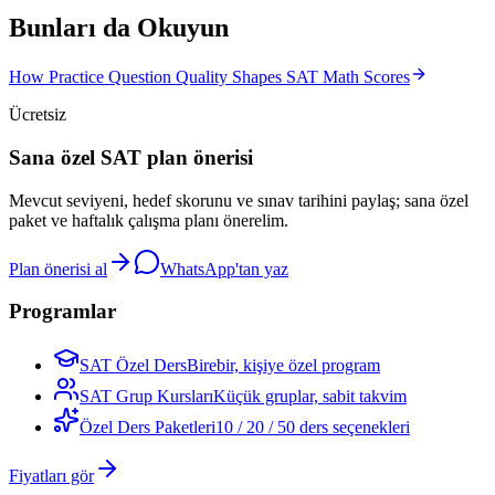
Bunları da Okuyun
How Practice Question Quality Shapes SAT Math Scores
Ücretsiz
Sana özel SAT plan önerisi
Mevcut seviyeni, hedef skorunu ve sınav tarihini paylaş; sana özel
paket ve haftalık çalışma planı önerelim.
Plan önerisi al
WhatsApp'tan yaz
Programlar
SAT Özel Ders
Birebir, kişiye özel program
SAT Grup Kursları
Küçük gruplar, sabit takvim
Özel Ders Paketleri
10 / 20 / 50 ders seçenekleri
Fiyatları gör