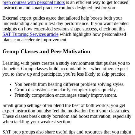
prep courses with personal tutors
is an efficient way to get focused
instruction and smart practice routines designed just for you.
External expert guides agree that tailored help boosts both your
understanding and your test-day performance. If you want detailed
insights on how expert-led sessions shape success, check out this
SAT Tutoring Services article
which highlights how personalized
plans can accelerate improvement.
Group Classes and Peer Motivation
Learning with peers creates a study environment that pushes you to
do better. Group classes build accountability—when others expect
you to show up and participate, you’re less likely to skip practice.
You benefit from hearing different problem-solving styles.
Group discussions can clarify complex topics quickly.
Friendly competition encourages steady improvement.
Small-group settings often blend the best of both worlds: you get
expert instruction but also feel the motivation from your classmates.
These classes break study boredom and boost motivation, especially
when tackling your weakest section.
SAT prep groups also share useful tips and resources that you might