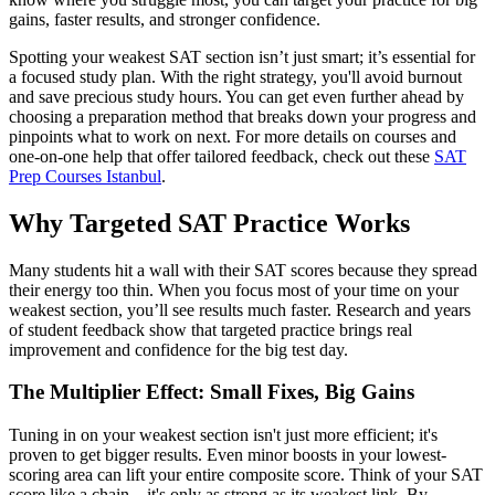
gains, faster results, and stronger confidence.
Spotting your weakest SAT section isn’t just smart; it’s essential for
a focused study plan. With the right strategy, you'll avoid burnout
and save precious study hours. You can get even further ahead by
choosing a preparation method that breaks down your progress and
pinpoints what to work on next. For more details on courses and
one-on-one help that offer tailored feedback, check out these
SAT
Prep Courses Istanbul
.
Why Targeted SAT Practice Works
Many students hit a wall with their SAT scores because they spread
their energy too thin. When you focus most of your time on your
weakest section, you’ll see results much faster. Research and years
of student feedback show that targeted practice brings real
improvement and confidence for the big test day.
The Multiplier Effect: Small Fixes, Big Gains
Tuning in on your weakest section isn't just more efficient; it's
proven to get bigger results. Even minor boosts in your lowest-
scoring area can lift your entire composite score. Think of your SAT
score like a chain—it's only as strong as its weakest link. By