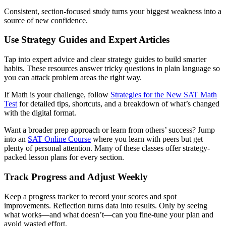
Consistent, section-focused study turns your biggest weakness into a
source of new confidence.
Use Strategy Guides and Expert Articles
Tap into expert advice and clear strategy guides to build smarter
habits. These resources answer tricky questions in plain language so
you can attack problem areas the right way.
If Math is your challenge, follow
Strategies for the New SAT Math
Test
for detailed tips, shortcuts, and a breakdown of what’s changed
with the digital format.
Want a broader prep approach or learn from others’ success? Jump
into an
SAT Online Course
where you learn with peers but get
plenty of personal attention. Many of these classes offer strategy-
packed lesson plans for every section.
Track Progress and Adjust Weekly
Keep a progress tracker to record your scores and spot
improvements. Reflection turns data into results. Only by seeing
what works—and what doesn’t—can you fine-tune your plan and
avoid wasted effort.