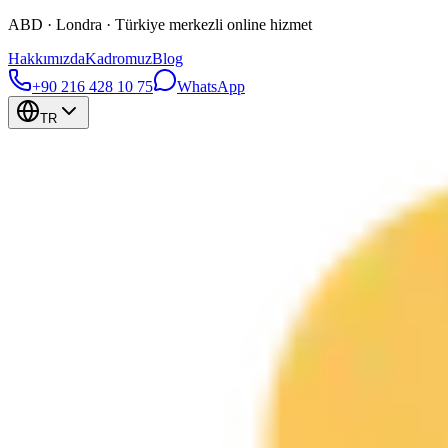
ABD · Londra · Türkiye merkezli online hizmet
Hakkımızda
Kadromuz
Blog
+90 216 428 10 75
WhatsApp
TR