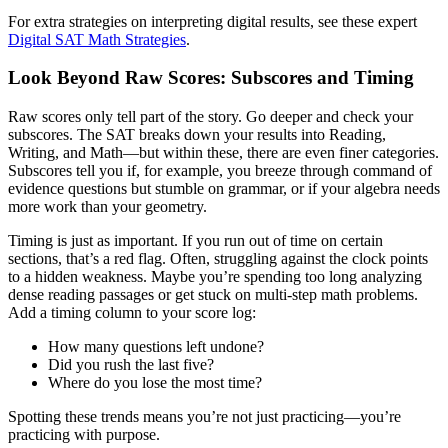
For extra strategies on interpreting digital results, see these expert
Digital SAT Math Strategies
.
Look Beyond Raw Scores: Subscores and Timing
Raw scores only tell part of the story. Go deeper and check your
subscores. The SAT breaks down your results into Reading,
Writing, and Math—but within these, there are even finer categories.
Subscores tell you if, for example, you breeze through command of
evidence questions but stumble on grammar, or if your algebra needs
more work than your geometry.
Timing is just as important. If you run out of time on certain
sections, that’s a red flag. Often, struggling against the clock points
to a hidden weakness. Maybe you’re spending too long analyzing
dense reading passages or get stuck on multi-step math problems.
Add a timing column to your score log:
How many questions left undone?
Did you rush the last five?
Where do you lose the most time?
Spotting these trends means you’re not just practicing—you’re
practicing with purpose.