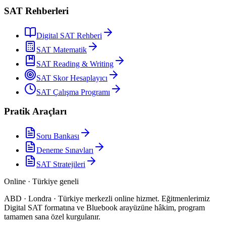
SAT Rehberleri
Digital SAT Rehberi
SAT Matematik
SAT Reading & Writing
SAT Skor Hesaplayıcı
SAT Çalışma Programı
Pratik Araçları
Soru Bankası
Deneme Sınavları
SAT Stratejileri
Online · Türkiye geneli
ABD · Londra · Türkiye merkezli online hizmet
.
Eğitmenlerimiz
Digital SAT formatına ve Bluebook arayüzüne hâkim, program
tamamen sana özel kurgulanır.