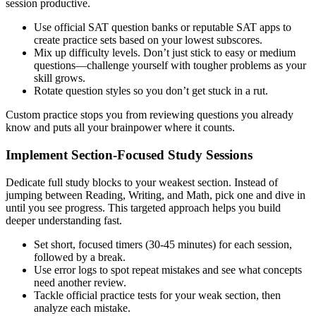
session productive.
Use official SAT question banks or reputable SAT apps to
create practice sets based on your lowest subscores.
Mix up difficulty levels. Don’t just stick to easy or medium
questions—challenge yourself with tougher problems as your
skill grows.
Rotate question styles so you don’t get stuck in a rut.
Custom practice stops you from reviewing questions you already
know and puts all your brainpower where it counts.
Implement Section-Focused Study Sessions
Dedicate full study blocks to your weakest section. Instead of
jumping between Reading, Writing, and Math, pick one and dive in
until you see progress. This targeted approach helps you build
deeper understanding fast.
Set short, focused timers (30-45 minutes) for each session,
followed by a break.
Use error logs to spot repeat mistakes and see what concepts
need another review.
Tackle official practice tests for your weak section, then
analyze each mistake.