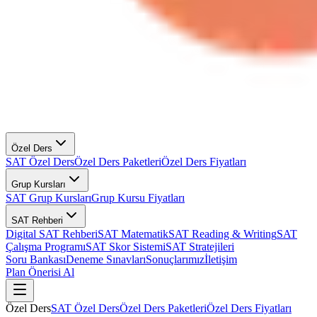
Özel Ders
SAT Özel Ders
Özel Ders Paketleri
Özel Ders Fiyatları
Grup Kursları
SAT Grup Kursları
Grup Kursu Fiyatları
SAT Rehberi
Digital SAT Rehberi
SAT Matematik
SAT Reading & Writing
SAT
Çalışma Programı
SAT Skor Sistemi
SAT Stratejileri
Soru Bankası
Deneme Sınavları
Sonuçlarımız
İletişim
Plan Önerisi Al
Özel Ders
SAT Özel Ders
Özel Ders Paketleri
Özel Ders Fiyatları