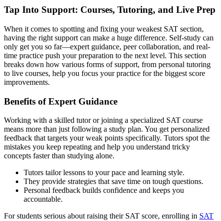
Tap Into Support: Courses, Tutoring, and Live Prep
When it comes to spotting and fixing your weakest SAT section,
having the right support can make a huge difference. Self-study can
only get you so far—expert guidance, peer collaboration, and real-
time practice push your preparation to the next level. This section
breaks down how various forms of support, from personal tutoring
to live courses, help you focus your practice for the biggest score
improvements.
Benefits of Expert Guidance
Working with a skilled tutor or joining a specialized SAT course
means more than just following a study plan. You get personalized
feedback that targets your weak points specifically. Tutors spot the
mistakes you keep repeating and help you understand tricky
concepts faster than studying alone.
Tutors tailor lessons to your pace and learning style.
They provide strategies that save time on tough questions.
Personal feedback builds confidence and keeps you
accountable.
For students serious about raising their SAT score, enrolling in
SAT