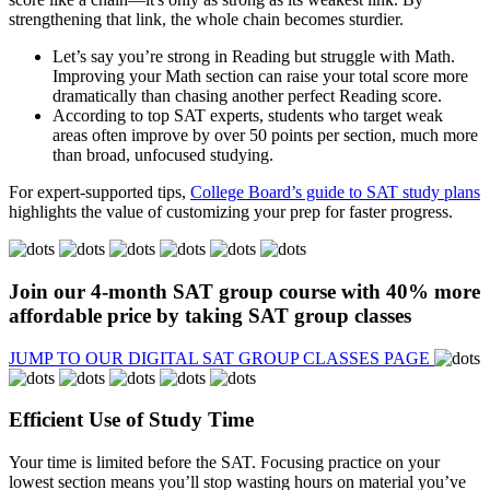
strengthening that link, the whole chain becomes sturdier.
Let’s say you’re strong in Reading but struggle with Math.
Improving your Math section can raise your total score more
dramatically than chasing another perfect Reading score.
According to top SAT experts, students who target weak
areas often improve by over 50 points per section, much more
than broad, unfocused studying.
For expert-supported tips,
College Board’s guide to SAT study plans
highlights the value of customizing your prep for faster progress.
Join our 4-month
SAT group course
with
40% more
affordable price
by taking SAT group classes
JUMP TO OUR DIGITAL SAT GROUP CLASSES PAGE
Efficient Use of Study Time
Your time is limited before the SAT. Focusing practice on your
lowest section means you’ll stop wasting hours on material you’ve