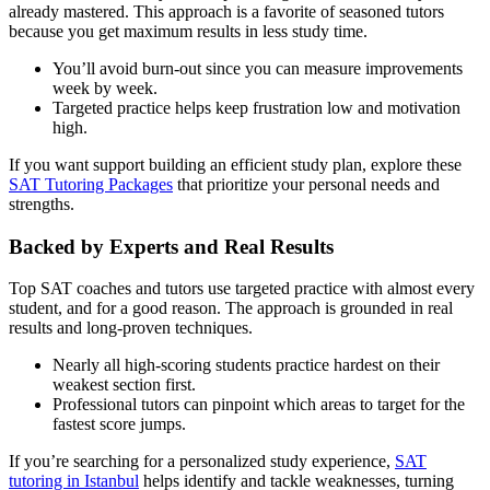
already mastered. This approach is a favorite of seasoned tutors
because you get maximum results in less study time.
You’ll avoid burn-out since you can measure improvements
week by week.
Targeted practice helps keep frustration low and motivation
high.
If you want support building an efficient study plan, explore these
SAT Tutoring Packages
that prioritize your personal needs and
strengths.
Backed by Experts and Real Results
Top SAT coaches and tutors use targeted practice with almost every
student, and for a good reason. The approach is grounded in real
results and long-proven techniques.
Nearly all high-scoring students practice hardest on their
weakest section first.
Professional tutors can pinpoint which areas to target for the
fastest score jumps.
If you’re searching for a personalized study experience,
SAT
tutoring in Istanbul
helps identify and tackle weaknesses, turning