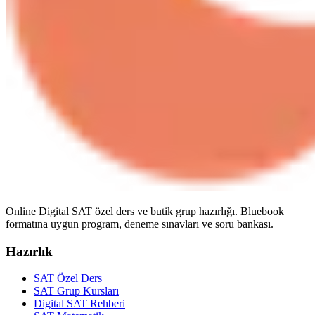
Online Digital SAT özel ders ve butik grup hazırlığı. Bluebook
formatına uygun program, deneme sınavları ve soru bankası.
Hazırlık
SAT Özel Ders
SAT Grup Kursları
Digital SAT Rehberi