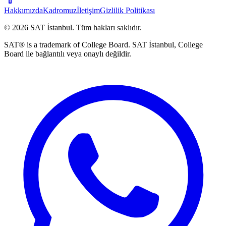
Hakkımızda
Kadromuz
İletişim
Gizlilik Politikası
©
2026
SAT İstanbul
.
Tüm hakları saklıdır.
SAT® is a trademark of College Board. SAT İstanbul, College
Board ile bağlantılı veya onaylı değildir.