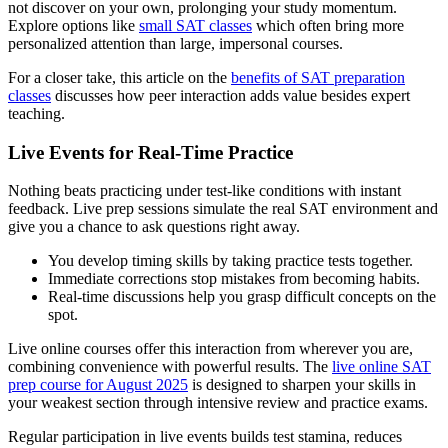
not discover on your own, prolonging your study momentum.
Explore options like
small SAT classes
which often bring more
personalized attention than large, impersonal courses.
For a closer take, this article on the
benefits of SAT preparation
classes
discusses how peer interaction adds value besides expert
teaching.
Live Events for Real-Time Practice
Nothing beats practicing under test-like conditions with instant
feedback. Live prep sessions simulate the real SAT environment and
give you a chance to ask questions right away.
You develop timing skills by taking practice tests together.
Immediate corrections stop mistakes from becoming habits.
Real-time discussions help you grasp difficult concepts on the
spot.
Live online courses offer this interaction from wherever you are,
combining convenience with powerful results. The
live online SAT
prep course for August 2025
is designed to sharpen your skills in
your weakest section through intensive review and practice exams.
Regular participation in live events builds test stamina, reduces