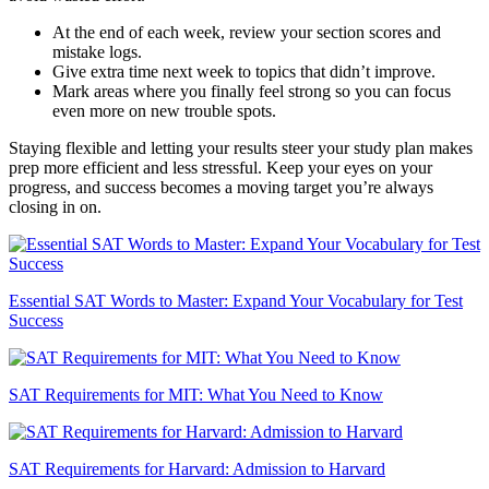
At the end of each week, review your section scores and
mistake logs.
Give extra time next week to topics that didn’t improve.
Mark areas where you finally feel strong so you can focus
even more on new trouble spots.
Staying flexible and letting your results steer your study plan makes
prep more efficient and less stressful. Keep your eyes on your
progress, and success becomes a moving target you’re always
closing in on.
Essential SAT Words to Master: Expand Your Vocabulary for Test
Success
SAT Requirements for MIT: What You Need to Know
SAT Requirements for Harvard: Admission to Harvard