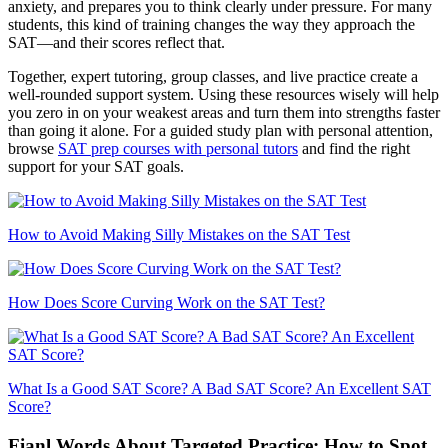
anxiety, and prepares you to think clearly under pressure. For many
students, this kind of training changes the way they approach the
SAT—and their scores reflect that.
Together, expert tutoring, group classes, and live practice create a
well-rounded support system. Using these resources wisely will help
you zero in on your weakest areas and turn them into strengths faster
than going it alone. For a guided study plan with personal attention,
browse
SAT prep courses with personal tutors
and find the right
support for your SAT goals.
How to Avoid Making Silly Mistakes on the SAT Test
How Does Score Curving Work on the SAT Test?
What Is a Good SAT Score? A Bad SAT Score? An Excellent SAT
Score?
Fianl Words About Targeted Practice: How to Spot