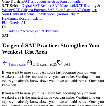
Grup Kursları
SAT Grup Kursları
Grup Kursu Fiyatları
SAT Rehberi
Digital SAT Rehberi
SAT Matematik
SAT Reading &
Writing
SAT Çalışma Programı
SAT Skor Sistemi
SAT Stratejileri
Soru Bankası
Deneme Sınavları
Sonuçlarımız
İletişim
Hakkımızda
Kadromuz
Blog
Plan Önerisi Al
Dil
TR
Türkçe
AZ
Azərbaycan
RU
Русский
SAT
Targeted SAT Practice: Strengthen Your
Weakest Test Area
Tüm yazılar
11 Haziran 2025
SAT
If you want to raise your SAT score fast, focusing only on your
weakest area is the smartest move you can make. Wasting time on
topics you already know slows you down and adds stress. Once you
know wh
If you want to raise your SAT score fast, focusing only on your
weakest area is the smartest move you can make. Wasting time on
topics you already know slows you down and adds stress. Once you
know where you struggle most, you can target your practice for big