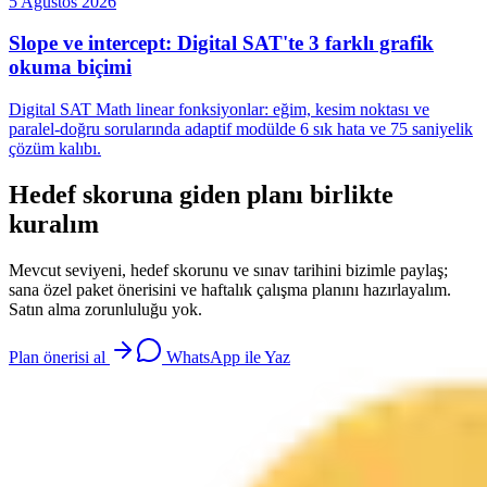
5 Ağustos 2026
Slope ve intercept: Digital SAT'te 3 farklı grafik
okuma biçimi
Digital SAT Math linear fonksiyonlar: eğim, kesim noktası ve
paralel-doğru sorularında adaptif modülde 6 sık hata ve 75 saniyelik
çözüm kalıbı.
Hedef skoruna giden planı birlikte
kuralım
Mevcut seviyeni, hedef skorunu ve sınav tarihini bizimle paylaş;
sana özel paket önerisini ve haftalık çalışma planını hazırlayalım.
Satın alma zorunluluğu yok.
Plan önerisi al
WhatsApp ile Yaz