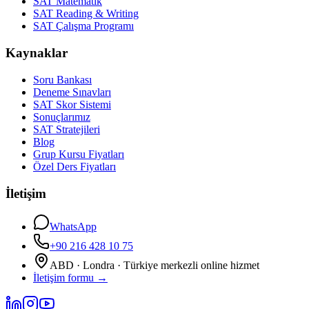
SAT Matematik
SAT Reading & Writing
SAT Çalışma Programı
Kaynaklar
Soru Bankası
Deneme Sınavları
SAT Skor Sistemi
Sonuçlarımız
SAT Stratejileri
Blog
Grup Kursu Fiyatları
Özel Ders Fiyatları
İletişim
WhatsApp
+90 216 428 10 75
ABD · Londra · Türkiye merkezli online hizmet
İletişim formu
→